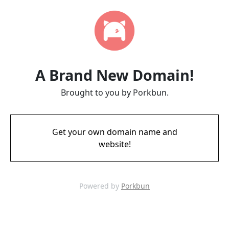
A Brand New Domain!
Brought to you by Porkbun.
Get your own domain name and
website!
Powered by
Porkbun